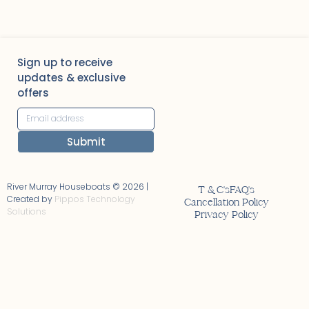
Sign up to receive
updates & exclusive
offers
Submit
Alternative:
River Murray Houseboats © 2026 |
T & C's
FAQ's
Created by
Pippos Technology
Cancellation Policy
Solutions
Privacy Policy