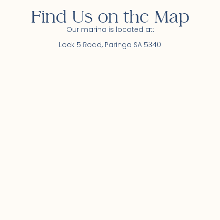
Find Us on the Map
Our marina is located at:
Lock 5 Road, Paringa SA 5340