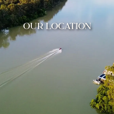
OUR LOCATION