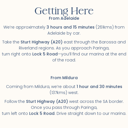
Getting Here
From Adelaide
We’re approximately
3 hours and 15 minutes
(261kms) from
Adelaide by car.
Take the
Sturt Highway
(A20)
east through the Barossa and
Riverland regions. As you approach Paringa,
turn right onto
Lock 5 Road
—you’ll find our marina at the end
of the road.
From Mildura
Coming from Mildura, we’re about
1 hour and 30 minutes
(137kms) west.
Follow the
Sturt Highway
(A20)
west across the SA border.
Once you pass through Paringa,
turn left onto
Lock 5 Road
. Drive straight down to our marina.