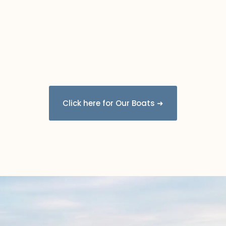
Click here for Our Boats ➜