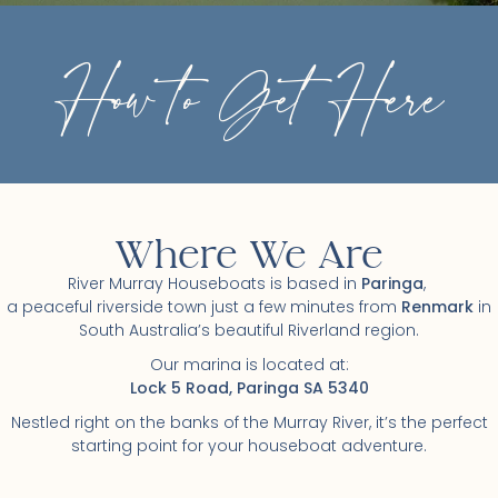
How to Get Here
Where We Are
River Murray Houseboats is based in
Paringa
,
a peaceful riverside town just a few minutes from
Renmark
in
South Australia’s beautiful Riverland region.
Our marina is located at:
Lock 5 Road, Paringa SA 5340
Nestled right on the banks of the Murray River, it’s the perfect
starting point for your houseboat adventure.