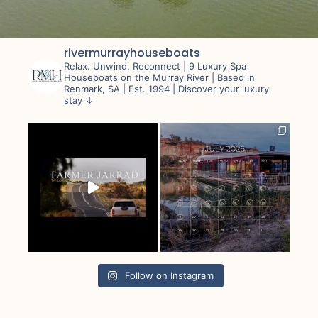
rivermurrayhouseboats
Relax. Unwind. Reconnect |
9 Luxury Spa
Houseboats on the Murray River |
Based in
Renmark, SA | Est. 1994 |
Discover your luxury
stay ↓
Follow on Instagram