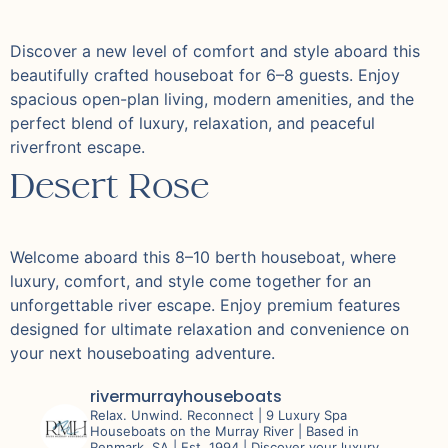
Discover a new level of comfort and style aboard this
beautifully crafted houseboat for 6–8 guests. Enjoy
spacious open-plan living, modern amenities, and the
perfect blend of luxury, relaxation, and peaceful
riverfront escape.
Desert Rose
Welcome aboard this 8–10 berth houseboat, where
luxury, comfort, and style come together for an
unforgettable river escape. Enjoy premium features
designed for ultimate relaxation and convenience on
your next houseboating adventure.
rivermurrayhouseboats
Relax. Unwind. Reconnect |
9 Luxury Spa
Houseboats on the Murray River |
Based in
Renmark, SA | Est. 1994 |
Discover your luxury