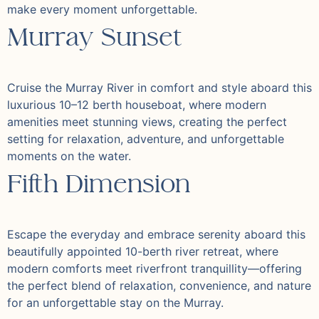
make every moment unforgettable.
Murray Sunset
Cruise the Murray River in comfort and style aboard this
luxurious 10–12 berth houseboat, where modern
amenities meet stunning views, creating the perfect
setting for relaxation, adventure, and unforgettable
moments on the water.
Fifth Dimension
Escape the everyday and embrace serenity aboard this
beautifully appointed 10-berth river retreat, where
modern comforts meet riverfront tranquillity—offering
the perfect blend of relaxation, convenience, and nature
for an unforgettable stay on the Murray.