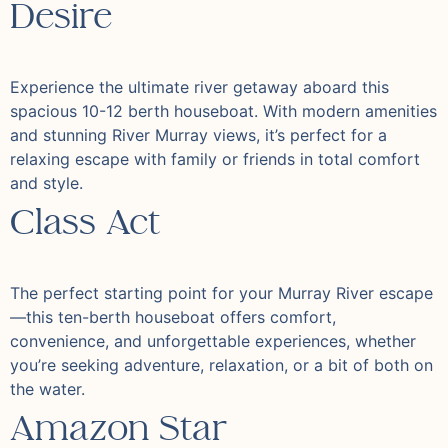
Desire
Experience the ultimate river getaway aboard this
spacious 10-12 berth houseboat. With modern amenities
and stunning River Murray views, it’s perfect for a
relaxing escape with family or friends in total comfort
and style.
Class Act
The perfect starting point for your Murray River escape
—this ten-berth houseboat offers comfort,
convenience, and unforgettable experiences, whether
you’re seeking adventure, relaxation, or a bit of both on
the water.
Amazon Star