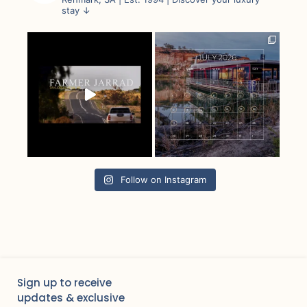
stay ↓
Follow on Instagram
Sign up to receive
updates & exclusive