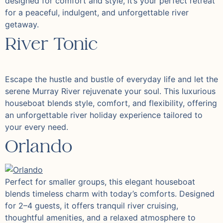
designed for comfort and style, it’s your perfect retreat
for a peaceful, indulgent, and unforgettable river
getaway.
River Tonic
Escape the hustle and bustle of everyday life and let the
serene Murray River rejuvenate your soul. This luxurious
houseboat blends style, comfort, and flexibility, offering
an unforgettable river holiday experience tailored to
your every need.
Orlando
Perfect for smaller groups, this elegant houseboat
blends timeless charm with today’s comforts. Designed
for 2–4 guests, it offers tranquil river cruising,
thoughtful amenities, and a relaxed atmosphere to