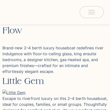
Flow
Brand-new 2–4 berth luxury houseboat redefines river
indulgence with floor-to-ceiling glass, king ensuite
bedrooms, a designer kitchen, gas-heated spa, and
premium finishes—crafted for an intimate and
effortlessly elegant escape.
Little Gem
Escape to riverfront luxury on this 2–4 berth houseboat,
ideal for couples, families, or small groups. Thoughtfully