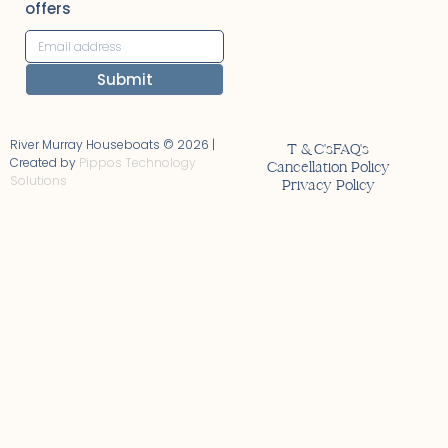
offers
Submit
Alternative:
River Murray Houseboats © 2026 |
T & C's
FAQ's
Created by
Pippos Technology
Cancellation Policy
Solutions
Privacy Policy